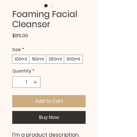
Foaming Facial
Cleanser
Price
$85.00
Size
*
100ml
150ml
250ml
500ml
Quantity
*
Add to Cart
Buy Now
I'm a product description. 